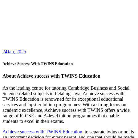
24
Jan, 2025
Achieve Success With TWINS Education
About Achieve success with TWINS Education
As the leading centre for tutoring Cambridge Business and Social
Science-related subjects in Petaling Jaya, Achieve success with
TWINS Education is renowned for its exceptional educational
services and top-tier tuition programmes. With a strong focus on
academic excellence, Achieve success with TWINS offers a wide
range of IGCSE and A-level tuition programmes that enable
students to excel in their exams.
Achieve success with TWINS Education
to separate twins or not is
an important decision for every parent, and one that should be made