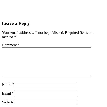
Leave a Reply
Your email address will not be published.
Required fields are
marked
*
Comment
*
Name
*
Email
*
Website