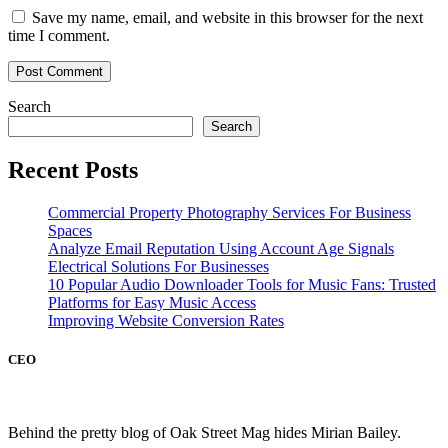
Save my name, email, and website in this browser for the next
time I comment.
Search
Search
Recent Posts
Commercial Property Photography Services For Business
Spaces
Analyze Email Reputation Using Account Age Signals
Electrical Solutions For Businesses
10 Popular Audio Downloader Tools for Music Fans: Trusted
Platforms for Easy Music Access
Improving Website Conversion Rates
CEO
Behind the pretty blog of Oak Street Mag hides Mirian Bailey.