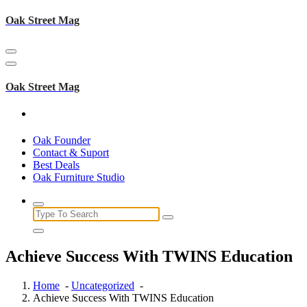
Skip
Oak Street Mag
to
content
Oak Street Mag
Oak Founder
Contact & Suport
Best Deals
Oak Furniture Studio
Search
for:
Achieve Success With TWINS Education
Home
-
Uncategorized
-
Achieve Success With TWINS Education