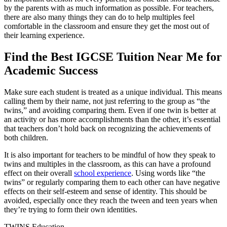
by the parents with as much information as possible. For teachers,
there are also many things they can do to help multiples feel
comfortable in the classroom and ensure they get the most out of
their learning experience.
Find the Best IGCSE Tuition Near Me for
Academic Success
Make sure each student is treated as a unique individual. This means
calling them by their name, not just referring to the group as “the
twins,” and avoiding comparing them. Even if one twin is better at
an activity or has more accomplishments than the other, it’s essential
that teachers don’t hold back on recognizing the achievements of
both children.
It is also important for teachers to be mindful of how they speak to
twins and multiples in the classroom, as this can have a profound
effect on their overall
school experience
. Using words like “the
twins” or regularly comparing them to each other can have negative
effects on their self-esteem and sense of identity. This should be
avoided, especially once they reach the tween and teen years when
they’re trying to form their own identities.
TWINS Education