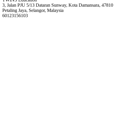
3, Jalan PJU 5/13 Dataran Sunway, Kota Damansara, 47810
Petaling Jaya, Selangor, Malaysia
60123156103