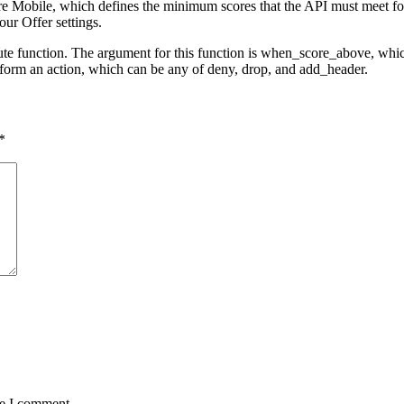
 Mobile, which defines the minimum scores that the API must meet for a
our Offer settings.
ute function. The argument for this function is when_score_above, whic
rform an action, which can be any of deny, drop, and add_header.
*
me I comment.