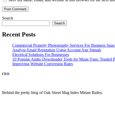
Search
Search
Recent Posts
Commercial Property Photography Services For Business Spac
Analyze Email Reputation Using Account Age Signals
Electrical Solutions For Businesses
10 Popular Audio Downloader Tools for Music Fans: Trusted P
Improving Website Conversion Rates
CEO
Behind the pretty blog of Oak Street Mag hides Mirian Bailey.