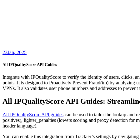
23
Jan, 2025
All IPQualityScore API Guides
Integrate with IPQualityScore to verify the identity of users, clicks, 
points. It is designed to Proactively Prevent Fraud(tm) by analyzing us
VPNs. It also validates user phone numbers and addresses to prevent f
All IPQualityScore API Guides: Streamlin
All IPQualityScore API guides
can be used to tailor the lookup and ret
positives), lighter_penalties (lowers scoring and proxy detection for m
header language).
You can enable this integration from Trackier’s settings by navigating