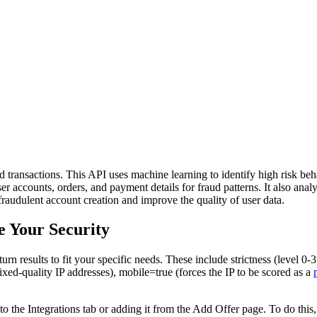
and transactions. This API uses machine learning to identify high risk beh
er accounts, orders, and payment details for fraud patterns. It also anal
raudulent account creation and improve the quality of user data.
e Your Security
urn results to fit your specific needs. These include strictness (level 0-3
ixed-quality IP addresses), mobile=true (forces the IP to be scored as a
 to the Integrations tab or adding it from the Add Offer page. To do thi