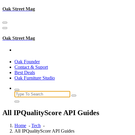
Skip
Oak Street Mag
to
content
Oak Street Mag
Oak Founder
Contact & Suport
Best Deals
Oak Furniture Studio
Search
for:
All IPQualityScore API Guides
Home
-
Tech
-
All IPQualityScore API Guides