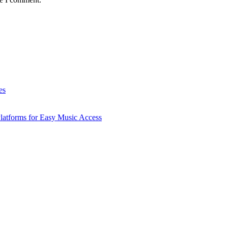
es
latforms for Easy Music Access