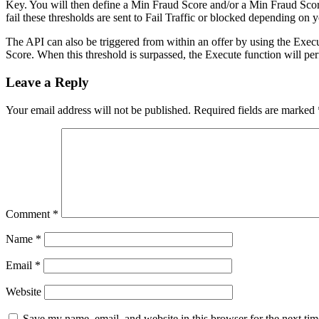
Key. You will then define a Min Fraud Score and/or a Min Fraud Score
fail these thresholds are sent to Fail Traffic or blocked depending on y
The API can also be triggered from within an offer by using the Exec
Score. When this threshold is surpassed, the Execute function will pe
Leave a Reply
Your email address will not be published.
Required fields are marked
Comment
*
Name
*
Email
*
Website
Save my name, email, and website in this browser for the next ti