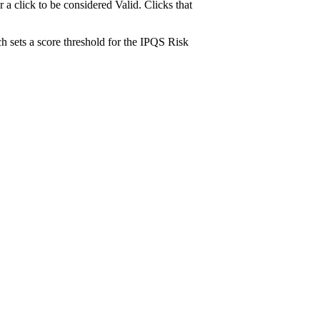
 click to be considered Valid. Clicks that
h sets a score threshold for the IPQS Risk