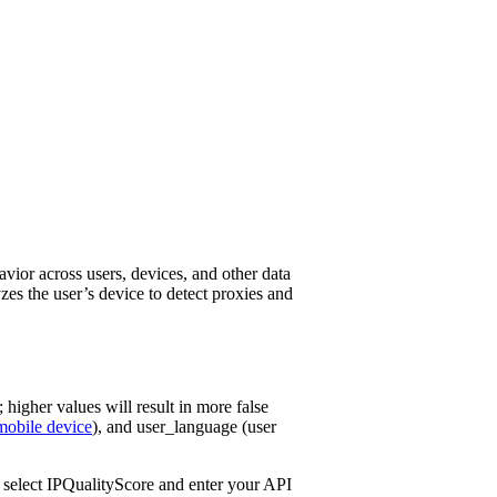
avior across users, devices, and other data
yzes the user’s device to detect proxies and
; higher values will result in more false
mobile device
), and user_language (user
s, select IPQualityScore and enter your API