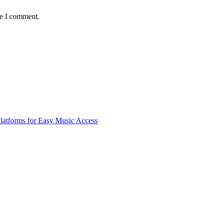
me I comment.
latforms for Easy Music Access