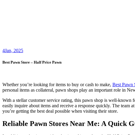
4
Jan, 2025
Best Pawn Store – Half Price Pawn
Whether you’re looking for items to buy or cash to make,
Best Pawn 
personal items as collateral, pawn shops play an important role in N
With a stellar customer service rating, this pawn shop is well-known for
easily inquire about items and receive a response quickly. The team at 
you’re getting the best deal possible when visiting their store.
Reliable Pawn Stores Near Me: A Quick G