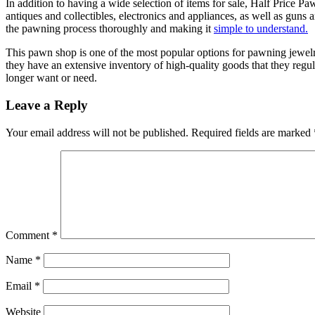
In addition to having a wide selection of items for sale, Half Price 
antiques and collectibles, electronics and appliances, as well as guns 
the pawning process thoroughly and making it
simple to understand.
This pawn shop is one of the most popular options for pawning jewelr
they have an extensive inventory of high-quality goods that they regul
longer want or need.
Leave a Reply
Your email address will not be published.
Required fields are marked
Comment
*
Name
*
Email
*
Website