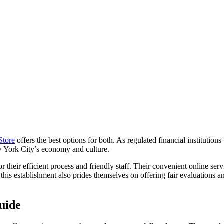
Store
offers the best options for both. As regulated financial institutions
ew York City’s economy and culture.
 their efficient process and friendly staff. Their convenient online serv
this establishment also prides themselves on offering fair evaluations an
uide