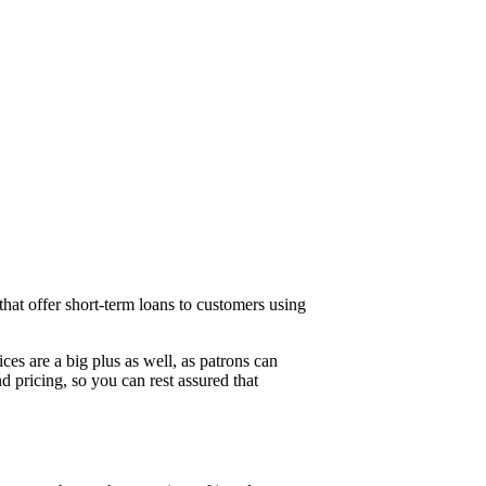
 that offer short-term loans to customers using
ices are a big plus as well, as patrons can
d pricing, so you can rest assured that