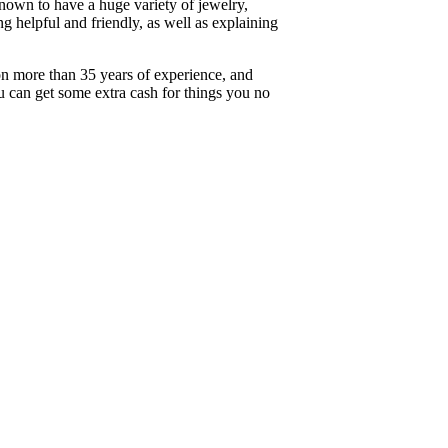
known to have a huge variety of jewelry,
ng helpful and friendly, as well as explaining
on more than 35 years of experience, and
ou can get some extra cash for things you no