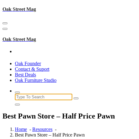
Skip
Oak Street Mag
to
content
Oak Street Mag
Oak Founder
Contact & Suport
Best Deals
Oak Furniture Studio
Search
for:
Best Pawn Store – Half Price Pawn
Home
-
Resources
-
Best Pawn Store – Half Price Pawn