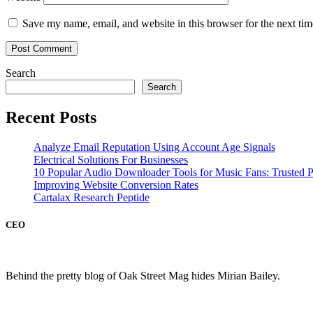
Save my name, email, and website in this browser for the next ti
Search
Search
Recent Posts
Analyze Email Reputation Using Account Age Signals
Electrical Solutions For Businesses
10 Popular Audio Downloader Tools for Music Fans: Trusted P
Improving Website Conversion Rates
Cartalax Research Peptide
CEO
Behind the pretty blog of Oak Street Mag hides Mirian Bailey.