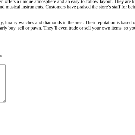
Pawn offers a unique atmosphere and an easy-to-follow layout. They are 
and musical instruments. Customers have praised the store’s staff for bei
y, luxury watches and diamonds in the area. Their reputation is based 
arly buy, sell or pawn. They’ll even trade or sell your own items, so y
*