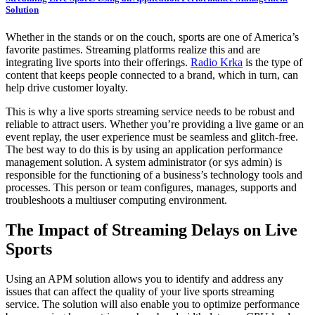
Solution
Whether in the stands or on the couch, sports are one of America’s
favorite pastimes. Streaming platforms realize this and are
integrating live sports into their offerings.
Radio Krka
is the type of
content that keeps people connected to a brand, which in turn, can
help drive customer loyalty.
This is why a live sports streaming service needs to be robust and
reliable to attract users. Whether you’re providing a live game or an
event replay, the user experience must be seamless and glitch-free.
The best way to do this is by using an application performance
management solution. A system administrator (or sys admin) is
responsible for the functioning of a business’s technology tools and
processes. This person or team configures, manages, supports and
troubleshoots a multiuser computing environment.
The Impact of Streaming Delays on Live
Sports
Using an APM solution allows you to identify and address any
issues that can affect the quality of your live sports streaming
service. The solution will also enable you to optimize performance