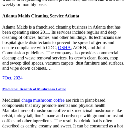
weekly or monthly basis.
Atlanta Maids
Cleaning Service Atlanta
Atlanta Maids
is a franchised cleaning business in Atlanta that has
been operating since 2011. Its services include regular and deep
cleaning of offices, homes, and other buildings. Its technicians use
hospital-grade disinfectants to prevent the spread of germs and
ensure compliance with CDC,
OSHA
, AORN, and Joint
Commission guidelines. The company also provides commercial
cleanup and waste removal services. Its crew’s clean floors, mop
and sweep tiled spaces, vacuum carpets, dust furniture and surfaces,
and wipe down cabinets.…
7
Oct, 2024
Medicinal Benefits of Mushroom Coffee
Medicinal
chaga mushroom coffee
are rich in plant-based
components that may promote mental and physical health.
Manufacturers of mushroom coffee mix medicinal mushrooms like
reishi, turkey tail, lion’s mane and cordyceps with ground or instant
coffee and other ingredients. The result is a drink that is often
described as earthy, creamy and sweet. It can be consumed as a hot