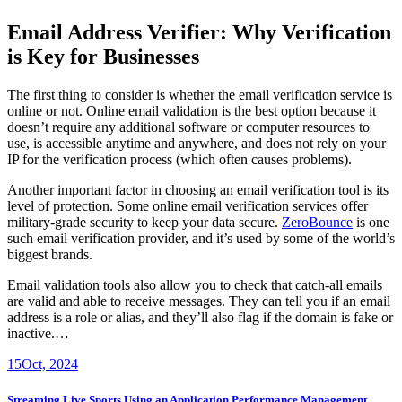
Email Address Verifier: Why Verification
is Key for Businesses
The first thing to consider is whether the email verification service is
online or not. Online email validation is the best option because it
doesn’t require any additional software or computer resources to
use, is accessible anytime and anywhere, and does not rely on your
IP for the verification process (which often causes problems).
Another important factor in choosing an email verification tool is its
level of protection. Some online email verification services offer
military-grade security to keep your data secure.
ZeroBounce
is one
such email verification provider, and it’s used by some of the world’s
biggest brands.
Email validation tools also allow you to check that catch-all emails
are valid and able to receive messages. They can tell you if an email
address is a role or alias, and they’ll also flag if the domain is fake or
inactive.…
15
Oct, 2024
Streaming Live Sports Using an Application Performance Management