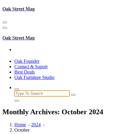
Skip
Oak Street Mag
to
content
Oak Street Mag
Oak Founder
Contact & Suport
Best Deals
Oak Furniture Studio
Search
for:
Monthly Archives: October 2024
Home
-
2024
-
October