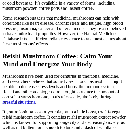
or cold beverage. It’s available in a variety of forms, including
mushroom powder, coffee pods and instant coffee.
Some research suggests that medicinal mushrooms can help with
conditions like heart disease, chronic stress and fatigue, high blood
pressure, insomnia, cancer and other ailments. They’re also believed
to have antioxidant properties. However, the Natural Medicines
Database lists insufficient reliable evidence to rate most claims about
these mushrooms’ effects.
Reishi Mushroom Coffee: Calm Your
Mind and Energize Your Body
Mushrooms have been used for centuries in traditional medicine,
and researchers believe that some types — such as reishi — might
be able to decrease stress levels and boost the immune system.
Reishi and other adaptogens are thought to reduce the amount of
cortisol, a stress hormone, that’s released by the body during
stressful situations.
If you’re looking to start your day with a little boost, try this vegan
reishi mushroom coffee. It contains reishi mushroom extract powder,
which is known for supporting longevity and decreasing anxiety, as
well as nut butters for a smooth texture and a dash of vanilla to