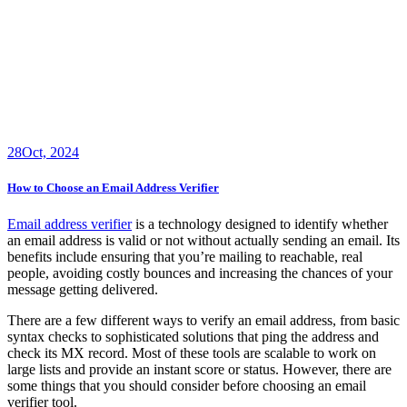
28
Oct, 2024
How to Choose an Email Address Verifier
Email address verifier
is a technology designed to identify whether
an email address is valid or not without actually sending an email. Its
benefits include ensuring that you’re mailing to reachable, real
people, avoiding costly bounces and increasing the chances of your
message getting delivered.
There are a few different ways to verify an email address, from basic
syntax checks to sophisticated solutions that ping the address and
check its MX record. Most of these tools are scalable to work on
large lists and provide an instant score or status. However, there are
some things that you should consider before choosing an email
verifier tool.