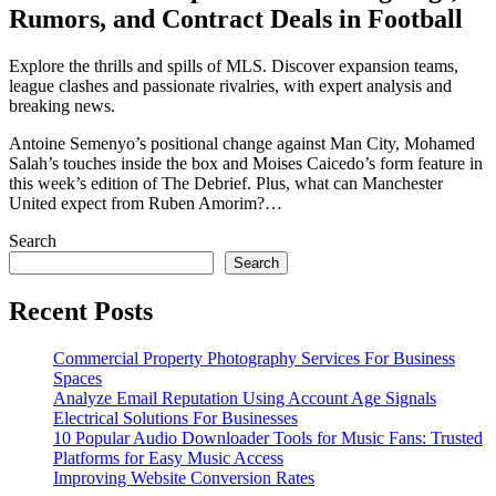
Rumors, and Contract Deals in Football
Explore the thrills and spills of MLS. Discover expansion teams,
league clashes and passionate rivalries, with expert analysis and
breaking news.
Antoine Semenyo’s positional change against Man City, Mohamed
Salah’s touches inside the box and Moises Caicedo’s form feature in
this week’s edition of The Debrief. Plus, what can Manchester
United expect from Ruben Amorim?…
Search
Search
Recent Posts
Commercial Property Photography Services For Business
Spaces
Analyze Email Reputation Using Account Age Signals
Electrical Solutions For Businesses
10 Popular Audio Downloader Tools for Music Fans: Trusted
Platforms for Easy Music Access
Improving Website Conversion Rates