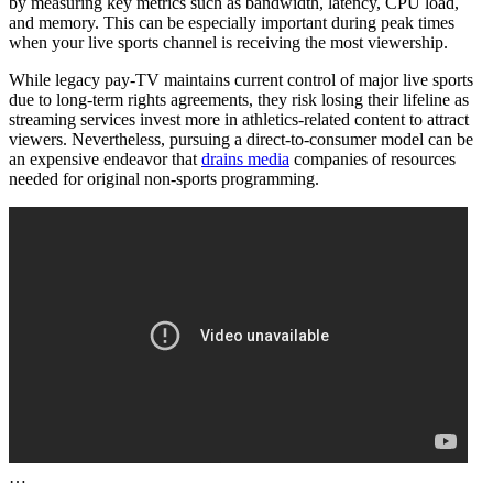
by measuring key metrics such as bandwidth, latency, CPU load,
and memory. This can be especially important during peak times
when your live sports channel is receiving the most viewership.
While legacy pay-TV maintains current control of major live sports
due to long-term rights agreements, they risk losing their lifeline as
streaming services invest more in athletics-related content to attract
viewers. Nevertheless, pursuing a direct-to-consumer model can be
an expensive endeavor that
drains media
companies of resources
needed for original non-sports programming.
…