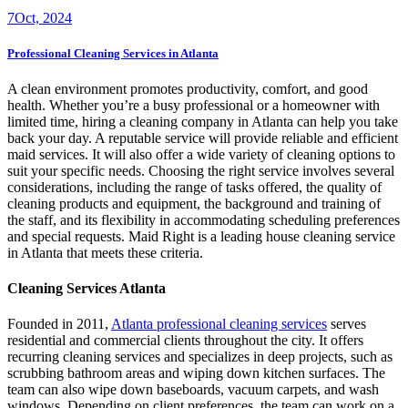
7
Oct, 2024
Professional Cleaning Services in Atlanta
A clean environment promotes productivity, comfort, and good
health. Whether you’re a busy professional or a homeowner with
limited time, hiring a cleaning company in Atlanta can help you take
back your day. A reputable service will provide reliable and efficient
maid services. It will also offer a wide variety of cleaning options to
suit your specific needs. Choosing the right service involves several
considerations, including the range of tasks offered, the quality of
cleaning products and equipment, the background and training of
the staff, and its flexibility in accommodating scheduling preferences
and special requests. Maid Right is a leading house cleaning service
in Atlanta that meets these criteria.
Cleaning Services Atlanta
Founded in 2011,
Atlanta professional cleaning services
serves
residential and commercial clients throughout the city. It offers
recurring cleaning services and specializes in deep projects, such as
scrubbing bathroom areas and wiping down kitchen surfaces. The
team can also wipe down baseboards, vacuum carpets, and wash
windows. Depending on client preferences, the team can work on a