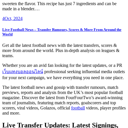
sweeten the flavor. This recipe has just 7 ingredients and can be
made in a blender.…
4
Oct, 2024
Live Football News – Transfer Rumours, Scores & More From Around the
World
Get all the latest football news with the latest transfers, scores &
more from around the world. Plus in-depth analysis on leagues &
teams.
Whether you are an avid fan looking for the latest updates, or a PR
เว็บแทงบอลออนไลน์
professional seeking influential media outlets
for your next campaign, we have everything you need in one place.
The latest football news and gossip with transfer rumours, match
previews, reports and analysis from the UK’s most popular football
magazine. Discover the latest from FourFourTwo’s award-winning
team of journalists, featuring match reports, goalscorers and top
scorers, viral videos, Golazos, official
football
videos, player profiles
and more.
Live Transfer Updates: Latest Signings,