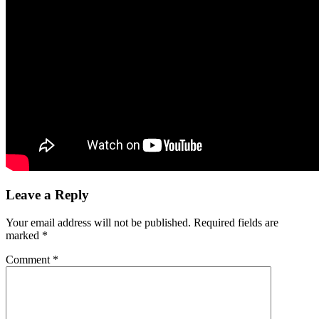
Leave a Reply
Your email address will not be published.
Required fields are
marked
*
Comment
*