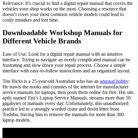
Relevance: It’s crucial to find a digital repair manual that covers the
vehicles your shop works on the most. Choosing a resource that
doesn’t cover your most common vehicle models could lead to
costly mistakes and lost time.
Downloadable Workshop Manuals for
Different Vehicle Brands
Ease of Use: Look for a digital repair manual with an intuitive
interface. Trying to navigate an overly complicated manual can be
frustrating and slow down your repair process. Choose a simple
interface with easy-to-follow instructions and an organized layout.
Tim Hicks is a 25-year-old Australian who has an
unusual hobby
:
He trawls the nooks and crannies of the internet for manufacturer
service manuals for laptops, then posts them online for free. His site,
aptly named Tim’s Laptop Service Manuals, streams more than 50
gigabytes of manuals every day. Unfortunately, this unauthorized
practice led to a strongly worded cease and desist letter from
Toshiba, forcing him to remove the manuals for more than 300
laptop models.