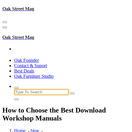
Skip
Oak Street Mag
to
content
Oak Street Mag
Oak Founder
Contact & Suport
Best Deals
Oak Furniture Studio
Search
for:
How to Choose the Best Download
Workshop Manuals
Home
-
blog
-