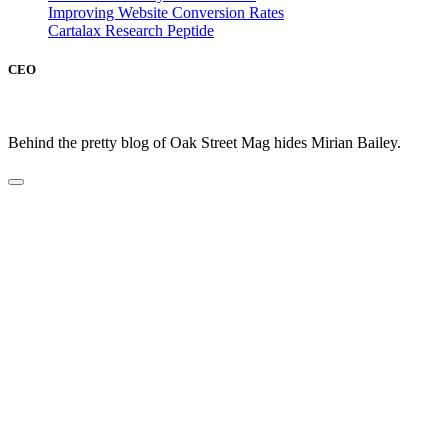
Improving Website Conversion Rates
Cartalax Research Peptide
CEO
Behind the pretty blog of Oak Street Mag hides Mirian Bailey.