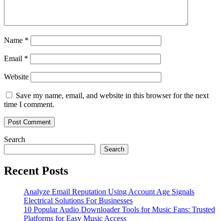
Name
*
Email
*
Website
Save my name, email, and website in this browser for the next
time I comment.
Search
Search
Recent Posts
Analyze Email Reputation Using Account Age Signals
Electrical Solutions For Businesses
10 Popular Audio Downloader Tools for Music Fans: Trusted
Platforms for Easy Music Access