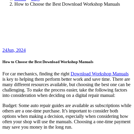
How to Choose the Best Download Workshop Manuals
24
Jun, 2024
How to Choose the Best Download Workshop Manuals
For car mechanics, finding the right
Download Workshop Manuals
is key to helping them perform better work and save time. There are
many different resources available, but choosing the best one can be
challenging. To make the process easier, take the following factors
into consideration when deciding on a digital repair manual:
Budget: Some auto repair guides are available as subscriptions while
others are a one-time purchase. It’s important to consider both
options when making a decision, especially when considering how
often your shop will use the manuals. Choosing a one-time payment
may save you money in the long run.