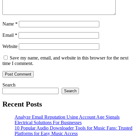
Name
*
Email
*
Website
Save my name, email, and website in this browser for the next
time I comment.
Search
Search
Recent Posts
Analyze Email Reputation Using Account Age Signals
Electrical Solutions For Businesses
10 Popular Audio Downloader Tools for Music Fans: Trusted
Platforms for Easy Music Access