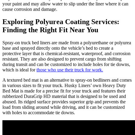
your paint and may allow water to slip under the liner where it can
cause corrosion and damage.
Exploring Polyurea Coating Services:
Finding the Right Fit Near You
Spray-on truck bed liners are made from a polyurethane or polyurea
base and sprayed directly onto the vehicle’s bed to create a
protective layer that is chemical-resistant, waterproof, and corrosion
resistant. They are also designed to prevent cargo from shifting
during transit and can be customized to include holes for tie downs,
which is ideal for
those who use their truck for work.
A textured bed mat is an alternative to spray-on bedliners and comes
in various sizes to fit your truck. Husky Liners’ own Heavy Duty
Bed Mat is made for a precise fit for your truck and features their
rubberized DuraGrip HD material that is designed to be used and
abused. Its ridged surface provides superior grip and prevents the
load from sliding around while driving, and it can be customized
with holes to accommodate tie downs.