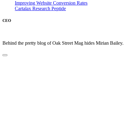
Improving Website Conversion Rates
Cartalax Research Peptide
CEO
Behind the pretty blog of Oak Street Mag hides Mirian Bailey.