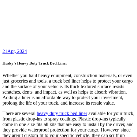
21
Apr, 2024
Husky’s Heavy Duty Truck Bed Liner
Whether you haul heavy equipment, construction materials, or even
just groceries and tools, a truck bed liner helps to protect your cargo
and the surface of your vehicle. Its thick textured surface resists
scratches, dents, and impact, as well as helps to absorb vibration.
Adding a liner is an affordable way to protect your investment,
prolong the life of your truck, and increase its resale value.
There are several
heavy duty truck bed liner
available for your truck,
from plastic drop-ins to spray coatings. Plastic drop-ins typically
come in one-size-fits-all kits that are easy to install by the driver, and
they provide waterproof protection for your cargo. However, since
they aren’t custom-fit to your specific vehicle, they can scuff up