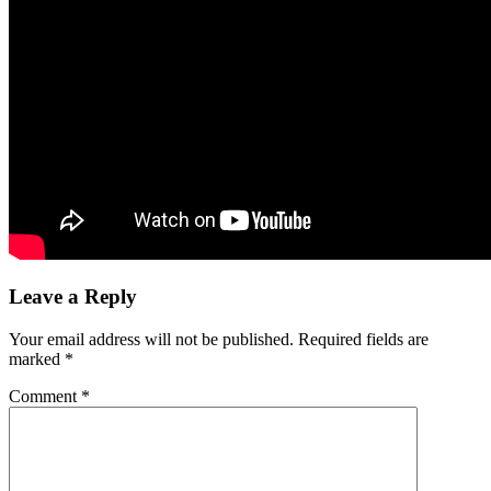
Leave a Reply
Your email address will not be published.
Required fields are
marked
*
Comment
*