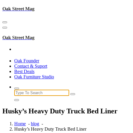
Skip
Oak Street Mag
to
content
Oak Street Mag
Oak Founder
Contact & Suport
Best Deals
Oak Furniture Studio
Search
for:
Husky’s Heavy Duty Truck Bed Liner
Home
-
blog
-
Husky’s Heavy Duty Truck Bed Liner