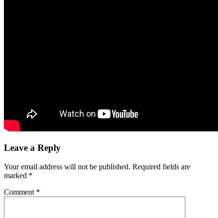
Leave a Reply
Your email address will not be published.
Required fields are
marked
*
Comment
*