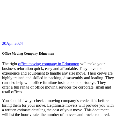
20
Apr, 2024
Office Moving Company Edmonton
The right
office moving company in Edmonton
will make your
business relocation quick, easy and affordable. They have the
experience and equipment to handle any size move. Their crews are
highly trained and skilled in packing, disassembly and loading. They
can also help with office furniture installation and storage. They
offer a full range of office moving services for corporate, small and
retail offices.
You should always check a moving company’s credentials before
hiring them for your move. Legitimate movers will provide you with
a written estimate detailing the cost of your move. This document
will list the hourly rate, the number of movers and trucks required,