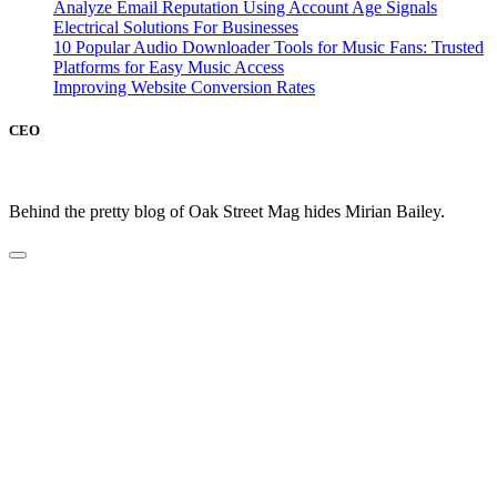
Analyze Email Reputation Using Account Age Signals
Electrical Solutions For Businesses
10 Popular Audio Downloader Tools for Music Fans: Trusted
Platforms for Easy Music Access
Improving Website Conversion Rates
CEO
Behind the pretty blog of Oak Street Mag hides Mirian Bailey.