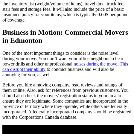
the inventory list (weight/volume of items), travel time, truck fee,
stair fees and storage fees. It will also include the price of a basic
insurance policy for your items, which is typically 0.60$ per pound
of coverage.
Business in Motion: Commercial Movers
in Edmonton
One of the most important things to consider is the noise level
during your move. You don’t want your office neighbors to hear
power drills and other unprofessional
noises during the move. This
can disrupt their ability
to conduct business and will also be
annoying for you, as well.
Before you hire a moving company, read reviews and ratings of
them online. Also, ask for references from previous customers. You
should also check the movers’ registration status in your area to
ensure they are legitimate. Some companies are incorporated in the
province or territory where they operate, while others are federally
incorporated. A federally incorporated company should be registered
with the Corporations Canada database.