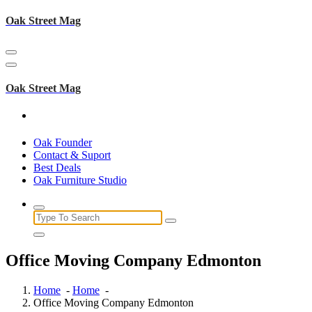
Skip
Oak Street Mag
to
content
Oak Street Mag
Oak Founder
Contact & Suport
Best Deals
Oak Furniture Studio
Search
for:
Office Moving Company Edmonton
Home
-
Home
-
Office Moving Company Edmonton