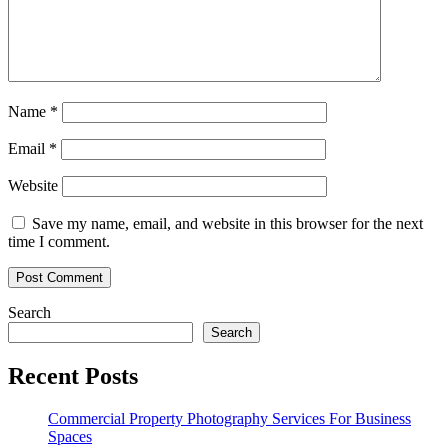
Name
*
Email
*
Website
Save my name, email, and website in this browser for the next
time I comment.
Search
Search
Recent Posts
Commercial Property Photography Services For Business
Spaces