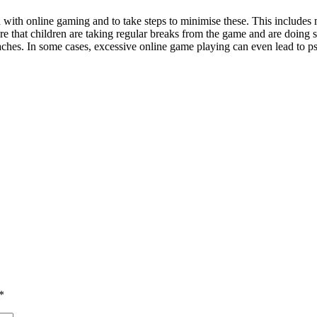
d with online gaming and to take steps to minimise these. This includes 
ure that children are taking regular breaks from the game and are doing 
aches. In some cases, excessive online game playing can even lead to p
*