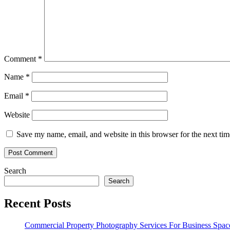
Comment
*
Name
*
Email
*
Website
Save my name, email, and website in this browser for the next ti
Search
Search
Recent Posts
Commercial Property Photography Services For Business Spac