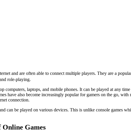
ternet and are often able to connect multiple players. They are a popul
and role-playing.
p computers, laptops, and mobile phones. It can be played at any time 
mes have also become increasingly popular for gamers on the go, with
ernet connection.
and can be played on various devices. This is unlike console games whic
of Online Games