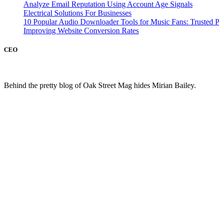
Analyze Email Reputation Using Account Age Signals
Electrical Solutions For Businesses
10 Popular Audio Downloader Tools for Music Fans: Trusted P
Improving Website Conversion Rates
CEO
Behind the pretty blog of Oak Street Mag hides Mirian Bailey.