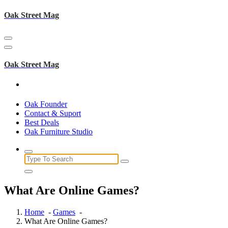
Skip
Oak Street Mag
to
content
Oak Street Mag
Oak Founder
Contact & Suport
Best Deals
Oak Furniture Studio
Search
for:
What Are Online Games?
Home
-
Games
-
What Are Online Games?