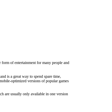
ar form of entertainment for many people and
and is a great way to spend spare time,
 mobile-optimized versions of popular games
h are usually only available in one version