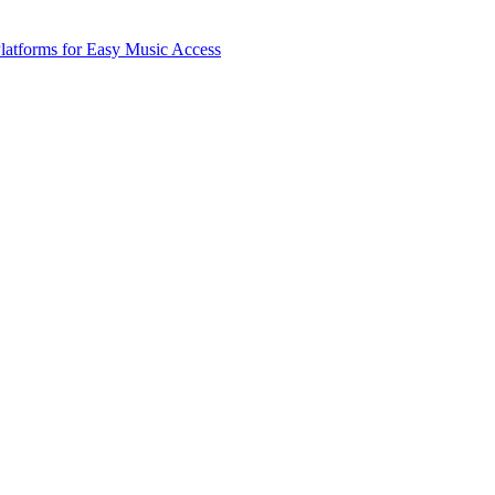
latforms for Easy Music Access