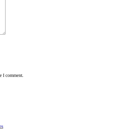
me I comment.
es