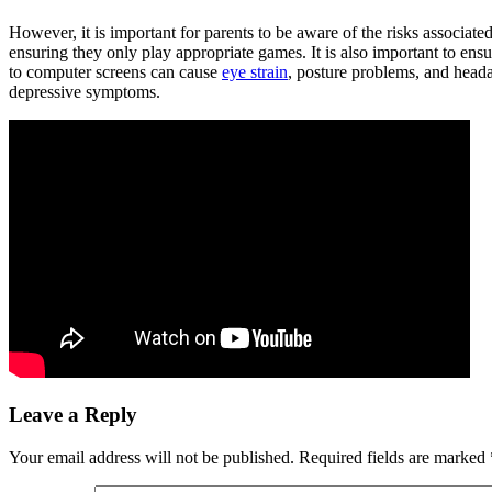
However, it is important for parents to be aware of the risks associate
ensuring they only play appropriate games. It is also important to ens
to computer screens can cause
eye strain
, posture problems, and head
depressive symptoms.
Leave a Reply
Your email address will not be published.
Required fields are marked