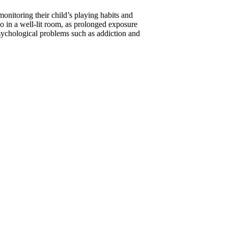
monitoring their child’s playing habits and
so in a well-lit room, as prolonged exposure
sychological problems such as addiction and