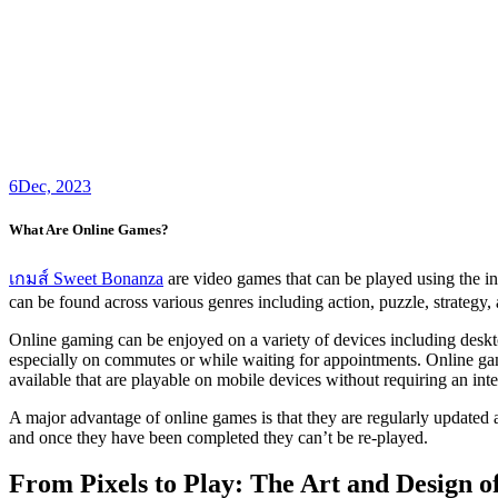
6
Dec, 2023
What Are Online Games?
เกมส์ Sweet Bonanza
are video games that can be played using the in
can be found across various genres including action, puzzle, strategy, 
Online gaming can be enjoyed on a variety of devices including deskto
especially on commutes or while waiting for appointments. Online ga
available that are playable on mobile devices without requiring an int
A major advantage of online games is that they are regularly updated 
and once they have been completed they can’t be re-played.
From Pixels to Play: The Art and Design 