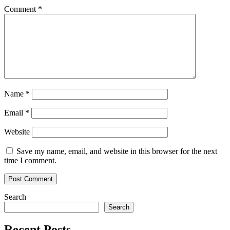
Comment
*
Name
*
Email
*
Website
Save my name, email, and website in this browser for the next
time I comment.
Search
Search
Recent Posts