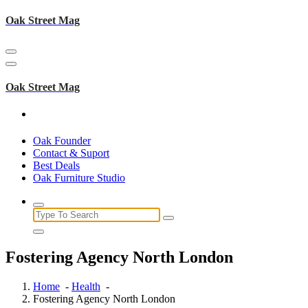
Skip
Oak Street Mag
to
content
Oak Street Mag
Oak Founder
Contact & Suport
Best Deals
Oak Furniture Studio
Search
for:
Fostering Agency North London
Home
-
Health
-
Fostering Agency North London