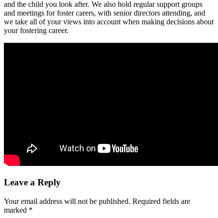
and the child you look after. We also hold regular support groups
and meetings for foster carers, with senior directors attending, and
we take all of your views into account when making decisions about
your fostering career.
Leave a Reply
Your email address will not be published.
Required fields are
marked
*