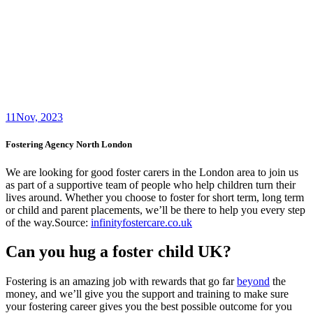
11
Nov, 2023
Fostering Agency North London
We are looking for good foster carers in the London area to join us
as part of a supportive team of people who help children turn their
lives around. Whether you choose to foster for short term, long term
or child and parent placements, we’ll be there to help you every step
of the way.Source:
infinityfostercare.co.uk
Can you hug a foster child UK?
Fostering is an amazing job with rewards that go far
beyond
the
money, and we’ll give you the support and training to make sure
your fostering career gives you the best possible outcome for you