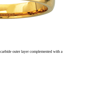
n carbide outer layer complemented with a