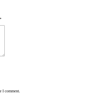
*
me I comment.