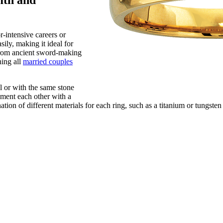
mth and
r-intensive careers or
sily, making it ideal for
d from ancient sword-making
hing all
married couples
l or with the same stone
ement each other with a
tion of different materials for each ring, such as a titanium or tungste