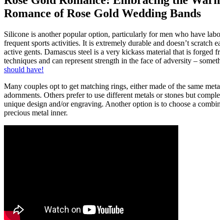
Rose Gold Romance: Embracing the War
Romance of Rose Gold Wedding Bands
Silicone is another popular option, particularly for men who have labo
frequent sports activities. It is extremely durable and doesn’t scratch ea
active gents. Damascus steel is a very kickass material that is forge
techniques and can represent strength in the face of adversity – somet
should have!
Many couples opt to get matching rings, either made of the same meta
adornments. Others prefer to use different metals or stones but compl
unique design and/or engraving. Another option is to choose a combina
precious metal inner.