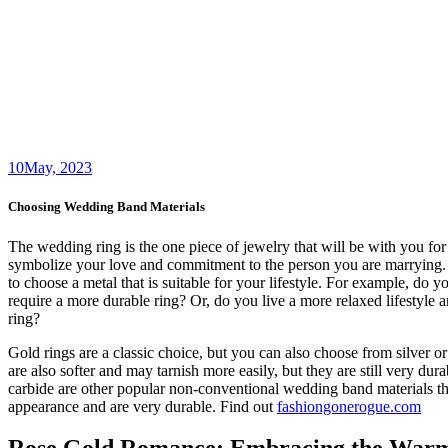
10
May, 2023
Choosing Wedding Band Materials
The wedding ring is the one piece of jewelry that will be with you for 
symbolize your love and commitment to the person you are marrying. 
to choose a metal that is suitable for your lifestyle. For example, do
require a more durable ring? Or, do you live a more relaxed lifestyle a
ring?
Gold rings are a classic choice, but you can also choose from silver o
are also softer and may tarnish more easily, but they are still very dur
carbide are other popular non-conventional wedding band materials t
appearance and are very durable. Find out
fashiongonerogue.com