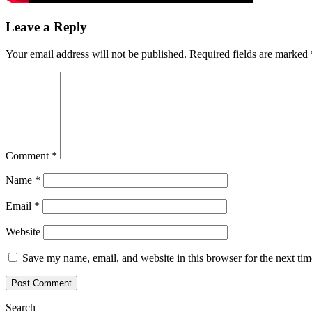
Leave a Reply
Your email address will not be published.
Required fields are marked
Comment
*
Name
*
Email
*
Website
Save my name, email, and website in this browser for the next ti
Search