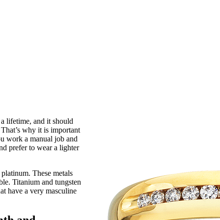
a lifetime, and it should
That’s why it is important
 you work a manual job and
nd prefer to wear a lighter
r platinum. These metals
able. Titanium and tungsten
hat have a very masculine