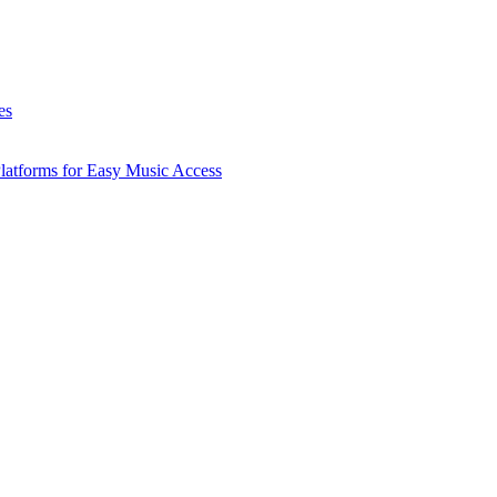
es
latforms for Easy Music Access