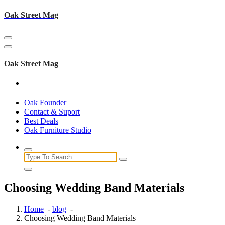
Skip
Oak Street Mag
to
content
Oak Street Mag
Oak Founder
Contact & Suport
Best Deals
Oak Furniture Studio
Search
for:
Choosing Wedding Band Materials
Home
-
blog
-
Choosing Wedding Band Materials