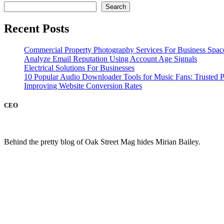
Search
Recent Posts
Commercial Property Photography Services For Business Spac
Analyze Email Reputation Using Account Age Signals
Electrical Solutions For Businesses
10 Popular Audio Downloader Tools for Music Fans: Trusted P
Improving Website Conversion Rates
CEO
Behind the pretty blog of Oak Street Mag hides Mirian Bailey.