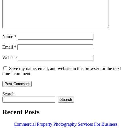
Name
*
Email
*
Website
Save my name, email, and website in this browser for the next
time I comment.
Search
Search
Recent Posts
Commercial Property Photography Services For Business