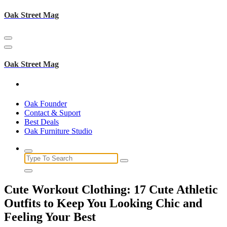
Skip
Oak Street Mag
to
content
Oak Street Mag
Oak Founder
Contact & Suport
Best Deals
Oak Furniture Studio
Search
for:
Cute Workout Clothing: 17 Cute Athletic
Outfits to Keep You Looking Chic and
Feeling Your Best