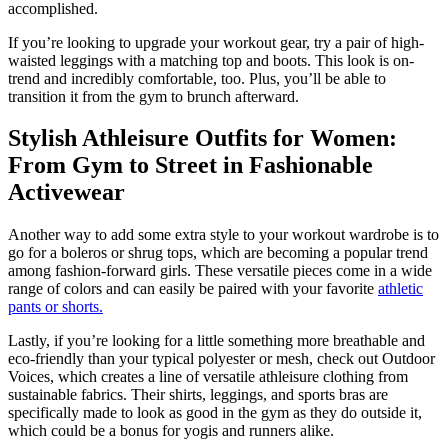
accomplished.
If you’re looking to upgrade your workout gear, try a pair of high-
waisted leggings with a matching top and boots. This look is on-
trend and incredibly comfortable, too. Plus, you’ll be able to
transition it from the gym to brunch afterward.
Stylish Athleisure Outfits for Women:
From Gym to Street in Fashionable
Activewear
Another way to add some extra style to your workout wardrobe is to
go for a boleros or shrug tops, which are becoming a popular trend
among fashion-forward girls. These versatile pieces come in a wide
range of colors and can easily be paired with your favorite
athletic
pants or shorts.
Lastly, if you’re looking for a little something more breathable and
eco-friendly than your typical polyester or mesh, check out Outdoor
Voices, which creates a line of versatile athleisure clothing from
sustainable fabrics. Their shirts, leggings, and sports bras are
specifically made to look as good in the gym as they do outside it,
which could be a bonus for yogis and runners alike.