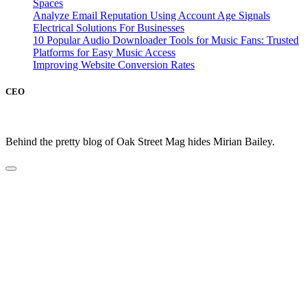
Spaces
Analyze Email Reputation Using Account Age Signals
Electrical Solutions For Businesses
10 Popular Audio Downloader Tools for Music Fans: Trusted
Platforms for Easy Music Access
Improving Website Conversion Rates
CEO
Behind the pretty blog of Oak Street Mag hides Mirian Bailey.