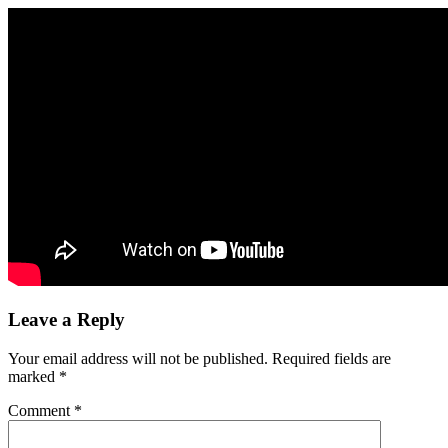
Leave a Reply
Your email address will not be published.
Required fields are
marked
*
Comment
*