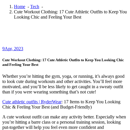
Home
-
Tech
-
Cute Workout Clothing: 17 Cute Athletic Outfits to Keep You
Looking Chic and Feeling Your Best
9
Apr, 2023
Cute Workout Clothing: 17 Cute Athletic Outfits to Keep You Looking Chic
and Feeling Your Best
Whether you’re hitting the gym, yoga, or running, it’s always good
to look cute during workouts and other activities. You’ll feel more
motivated, and you’ll be less likely to get caught in a sweaty outfit
than if you were wearing something that’s not cute!
Cute athletic outfits | RyderWear
: 17 Items to Keep You Looking
Chic & Feeling Your Best (and Budget-Friendly)
A cute workout outfit can make any activity better. Especially when
you’re hitting a barre class or a personal training session, looking
put-together will help you feel even more confident and