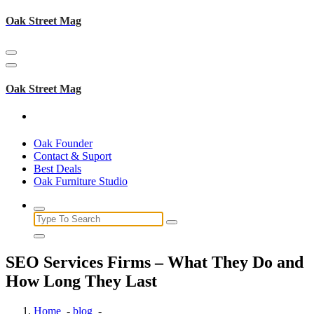
Skip
Oak Street Mag
to
content
Oak Street Mag
Oak Founder
Contact & Suport
Best Deals
Oak Furniture Studio
Search
for:
SEO Services Firms – What They Do and
How Long They Last
Home
-
blog
-