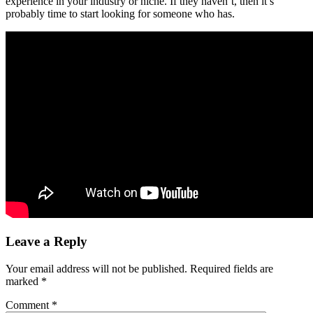
experience in your industry or niche. If they haven’t, then it’s
probably time to start looking for someone who has.
Leave a Reply
Your email address will not be published.
Required fields are
marked
*
Comment
*