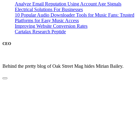
Analyze Email Reputation Using Account Age Signals
Electrical Solutions For Businesses
10 Popular Audio Downloader Tools for Music Fans: Trusted
Platforms for Easy Music Access
Improving Website Conversion Rates
Cartalax Research Peptide
CEO
Behind the pretty blog of Oak Street Mag hides Mirian Bailey.