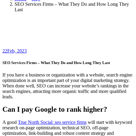
SEO Services Firms – What They Do and How Long They
Last
22
Feb, 2023
SEO Services Firms – What They Do and How Long They Last
If you have a business or organization with a website, search engine
optimization is an important part of your digital marketing strategy.
When done well, SEO can increase your website’s rankings in the
search engines, attracting more organic traffic and more qualified
leads.
Can I pay Google to rank higher?
A good
True North Social: seo service firms
will start with keyword
research on-page optimization, technical SEO, off-page
optimization, link-building and robust content strategy and