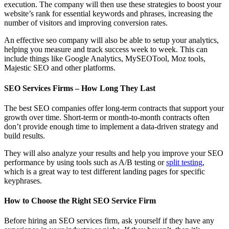
execution. The company will then use these strategies to boost your
website’s rank for essential keywords and phrases, increasing the
number of visitors and improving conversion rates.
An effective seo company will also be able to setup your analytics,
helping you measure and track success week to week. This can
include things like Google Analytics, MySEOTool, Moz tools,
Majestic SEO and other platforms.
SEO Services Firms – How Long They Last
The best SEO companies offer long-term contracts that support your
growth over time. Short-term or month-to-month contracts often
don’t provide enough time to implement a data-driven strategy and
build results.
They will also analyze your results and help you improve your SEO
performance by using tools such as A/B testing or
split testing
,
which is a great way to test different landing pages for specific
keyphrases.
How to Choose the Right SEO Service Firm
Before hiring an SEO services firm, ask yourself if they have any