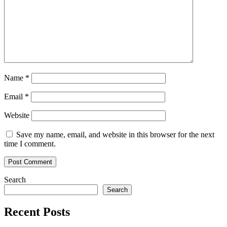
Name
*
Email
*
Website
Save my name, email, and website in this browser for the next
time I comment.
Search
Search
Recent Posts