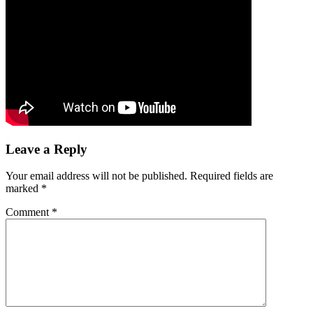
Leave a Reply
Your email address will not be published.
Required fields are
marked
*
Comment
*