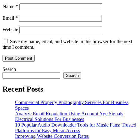
Name
*
Email
*
Website
Save my name, email, and website in this browser for the next
time I comment.
Search
Search
Recent Posts
Commercial Property Photography Services For Business
Spaces
Analyze Email Reputation Using Account Age Signals
Electrical Solutions For Businesses
10 Popular Audio Downloader Tools for Music Fans: Trusted
Platforms for Easy Music Access
Improving Website Conversion Rates