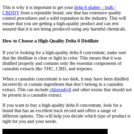
This is why it is important to get your
delta 8 shatter – bulk |
CBDDY
from a reputable brand, one that has extensive quality
control procedures and a solid reputation in the industry. This will
ensure that you are getting a high-quality product and can rest
assured that it is not being produced using any harmful chemicals.
How to Choose a High-Quality Delta 8 Distillate
If you’re looking for a high-quality delta 8 concentrate, make sure
that the distillate is clear or light in color. This means that it was
distilled properly and contains only the essential components of
cannabis extracts like THC, CBD, and terpenes.
When a cannabis concentrate is too dark, it may have been distilled
incorrectly or contain ingredients that don’t belong in a cannabis
extract. This can include
chlorophyll
and other toxins that should not
be present in a cannabis extract.
If you want to buy a high-quality delta 8 concentrate, look for a
brand that has an excellent track record and offers a range of
different options. This will help you decide which type of product is
right for you and your needs.