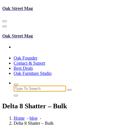
Skip
Oak Street Mag
to
content
Oak Street Mag
Oak Founder
Contact & Suport
Best Deals
Oak Furniture Studio
Search
for:
Delta 8 Shatter – Bulk
Home
-
blog
-
Delta 8 Shatter – Bulk