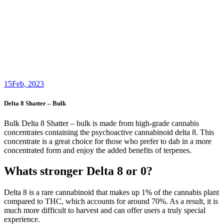
15
Feb, 2023
Delta 8 Shatter – Bulk
Bulk Delta 8 Shatter – bulk is made from high-grade cannabis
concentrates containing the psychoactive cannabinoid delta 8. This
concentrate is a great choice for those who prefer to dab in a more
concentrated form and enjoy the added benefits of terpenes.
Whats stronger Delta 8 or 0?
Delta 8 is a rare cannabinoid that makes up 1% of the cannabis plant
compared to THC, which accounts for around 70%. As a result, it is
much more difficult to harvest and can offer users a truly special
experience.