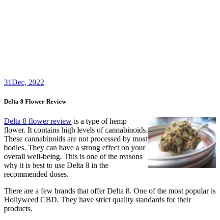
31
Dec, 2022
Delta 8 Flower Review
Delta 8 flower review
is a type of hemp
flower. It contains high levels of cannabinoids.
These cannabinoids are not processed by most
bodies. They can have a strong effect on your
overall well-being. This is one of the reasons
why it is best to use Delta 8 in the
recommended doses.
There are a few brands that offer Delta 8. One of the most popular is
Hollyweed CBD. They have strict quality standards for their
products.