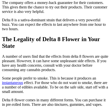
The company offers a money-back guarantee for their customers.
This gives them the chance to try out their products. Their customer
service is also very helpful.
Delta 8 is a sativa-dominant strain that delivers a very powerful
buzz. You can expect the effects to last anywhere from one hour to
two hours.
The Legality of Delta 8 Flower in Your
State
A number of users find that the effects from delta 8 flowers are quite
pleasant. However, it can have some unpleasant side effects. If you
have any health concerns, consult with your doctor before
consuming any cannabis products.
Some people prefer to smoke. This is because it produces an
instantaneous
effect. For those who do not want to smoke, there are
a number of edibles available. To be on the safe side, start off with a
small amount.
Delta 8 flower comes in many different forms. You can purchase it
in pre-rolled form. There are also tinctures, gummies, and vapes.