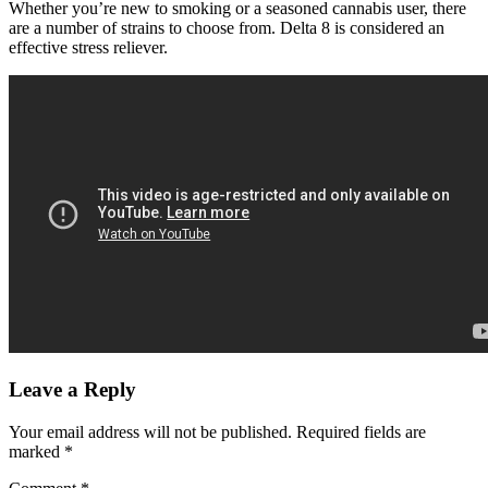
Whether you’re new to smoking or a seasoned cannabis user, there
are a number of strains to choose from. Delta 8 is considered an
effective stress reliever.
Leave a Reply
Your email address will not be published.
Required fields are
marked
*