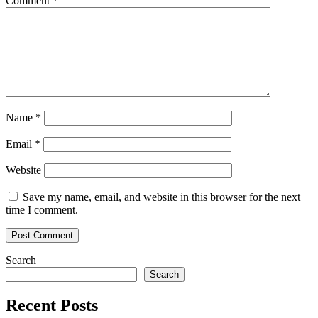
Comment
*
Name
*
Email
*
Website
Save my name, email, and website in this browser for the next
time I comment.
Search
Search
Recent Posts