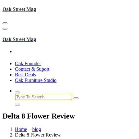
Skip
Oak Street Mag
to
content
Oak Street Mag
Oak Founder
Contact & Suport
Best Deals
Oak Furniture Studio
Search
for:
Delta 8 Flower Review
Home
-
blog
-
Delta 8 Flower Review