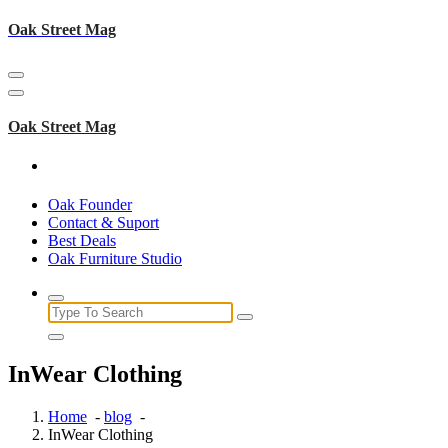
Skip
Oak Street Mag
to
content
Oak Street Mag
Oak Founder
Contact & Suport
Best Deals
Oak Furniture Studio
Search
for:
InWear Clothing
Home
-
blog
-
InWear Clothing