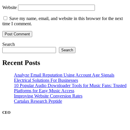
Website
Save my name, email, and website in this browser for the next
time I comment.
Search
Search
Recent Posts
Analyze Email Reputation Using Account Age Signals
Electrical Solutions For Businesses
10 Popular Audio Downloader Tools for Music Fans: Trusted
Platforms for Easy Music Access
Improving Website Conversion Rates
Cartalax Research Peptide
CEO