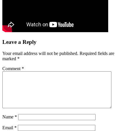
Leave a Reply
Your email address will not be published.
Required fields are
marked
*
Comment
*
Name
*
Email
*