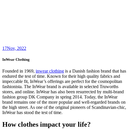
17
Nov, 2022
InWear Clothing
Founded in 1969,
inwear clothing
is a Danish fashion brand that has
endured the test of time. Known for their high quality fabrics and
impeccable fit, InWear’s offerings are perfect for the cosmopolitan
fashionista. The InWear brand is available in selected Truworths
stores, and online. InWear has also been resurrected by multi-brand
fashion group DK Company in spring 2014. Today, the InWear
brand remains one of the more popular and well-regarded brands on
the high street. As one of the original pioneers of Scandinavian-chic,
InWear has stood the test of time.
How clothes impact your life?