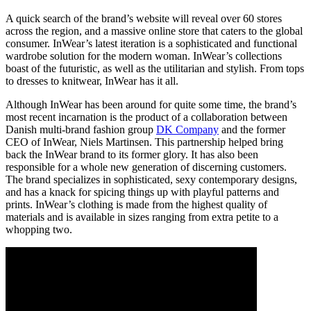
A quick search of the brand’s website will reveal over 60 stores
across the region, and a massive online store that caters to the global
consumer. InWear’s latest iteration is a sophisticated and functional
wardrobe solution for the modern woman. InWear’s collections
boast of the futuristic, as well as the utilitarian and stylish. From tops
to dresses to knitwear, InWear has it all.
Although InWear has been around for quite some time, the brand’s
most recent incarnation is the product of a collaboration between
Danish multi-brand fashion group
DK Company
and the former
CEO of InWear, Niels Martinsen. This partnership helped bring
back the InWear brand to its former glory. It has also been
responsible for a whole new generation of discerning customers.
The brand specializes in sophisticated, sexy contemporary designs,
and has a knack for spicing things up with playful patterns and
prints. InWear’s clothing is made from the highest quality of
materials and is available in sizes ranging from extra petite to a
whopping two.