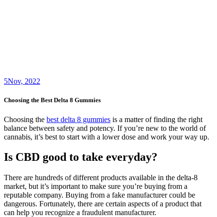
5
Nov, 2022
Choosing the Best Delta 8 Gummies
Choosing the
best delta 8 gummies
is a matter of finding the right
balance between safety and potency. If you’re new to the world of
cannabis, it’s best to start with a lower dose and work your way up.
Is CBD good to take everyday?
There are hundreds of different products available in the delta-8
market, but it’s important to make sure you’re buying from a
reputable company. Buying from a fake manufacturer could be
dangerous. Fortunately, there are certain aspects of a product that
can help you recognize a fraudulent manufacturer.