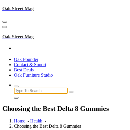
Skip
Oak Street Mag
to
content
Oak Street Mag
Oak Founder
Contact & Suport
Best Deals
Oak Furniture Studio
Search
for:
Choosing the Best Delta 8 Gummies
Home
-
Health
-
Choosing the Best Delta 8 Gummies