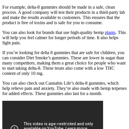
For example, delta-8 gummies should be made in a safe, clean
process. A good company will test their products in a third-party lab
and make the results available to customers. This ensures that the
product is free of toxins and is safe for you to consume.
You can also look for brands that use high-quality hemp
plants
. This
will help you feel calmer for longer periods of time. It also helps
fight pain.
If you’re looking for delta 8 gummies that are safe for children, you
can consider Diet Smoke’s gummies. These are lower in sugar than
many competitors, making them a great choice for people who want
to start taking delta-8. These treats also come with a low THC
content of only 10 mg.
You can also check out Cannabis Life’s delta-8 gummies, which
help relieve pain and anxiety. They’re also made with hemp terpenes
for added effects. These gummies also last for a month.