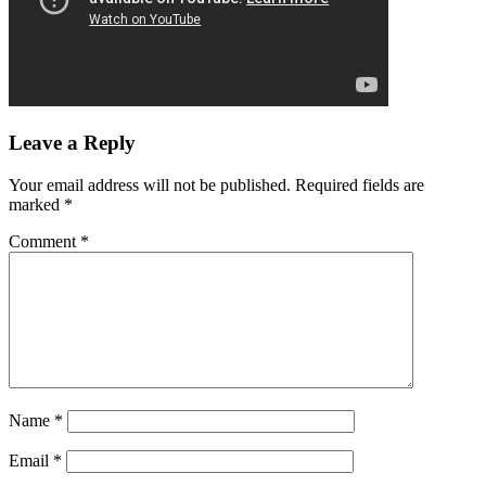
Leave a Reply
Your email address will not be published.
Required fields are
marked
*
Comment
*
Name
*
Email
*