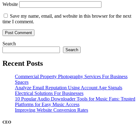
Website
Save my name, email, and website in this browser for the next
time I comment.
Search
Search
Recent Posts
Commercial Property Photography Services For Business
Spaces
Analyze Email Reputation Using Account Age Signals
Electrical Solutions For Businesses
10 Popular Audio Downloader Tools for Music Fans: Trusted
Platforms for Easy Music Access
Improving Website Conversion Rates
CEO