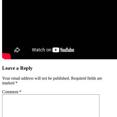
Leave a Reply
Your email address will not be published.
Required fields are
marked
*
Comment
*