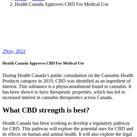
Health Canada Approves CBD For Medical Use
2
Nov, 2022
Health Canada Approves CBD For Medical Use
During Health Canada’s public consultation on the Cannabis Health
Products category in 2019, CBD was identified as an ingredient of
interest. This substance is a phytocannabinoid found in cannabis. It
has been shown to have therapeutic properties, which has led to
increased interest in cannabis therapeutics across Canada.
What CBD strength is best?
Health Canada has been working to develop a regulatory pathway
for CBD. This pathway will explore the potential uses for CBD and
its effects on human and animal health. It will also explore the legal