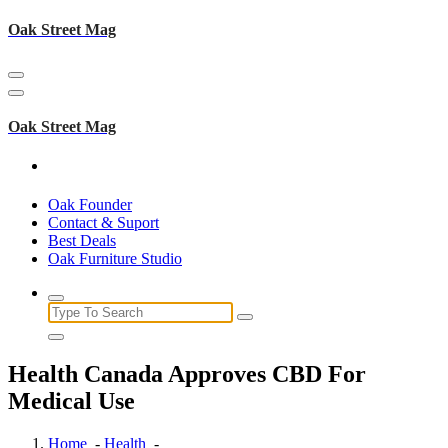
Skip
Oak Street Mag
to
content
Oak Street Mag
Oak Founder
Contact & Suport
Best Deals
Oak Furniture Studio
Search
for:
Health Canada Approves CBD For
Medical Use
Home
-
Health
-