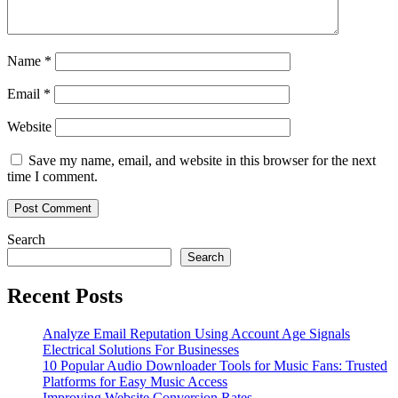
Name
*
Email
*
Website
Save my name, email, and website in this browser for the next
time I comment.
Search
Search
Recent Posts
Analyze Email Reputation Using Account Age Signals
Electrical Solutions For Businesses
10 Popular Audio Downloader Tools for Music Fans: Trusted
Platforms for Easy Music Access
Improving Website Conversion Rates