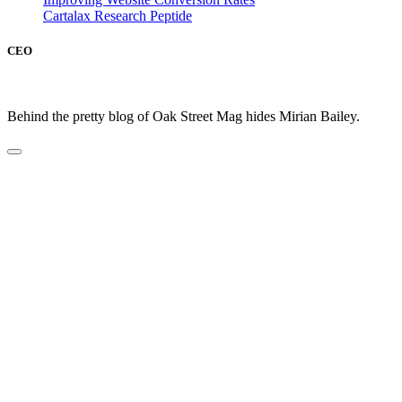
Cartalax Research Peptide
CEO
Behind the pretty blog of Oak Street Mag hides Mirian Bailey.