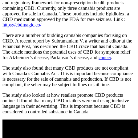
and regulatory framework for non-prescription health products
containing CBD. Currently, only three cannabis products are
approved for sale in Canada. These products include Epidiolex, a
CBD medication approved by the FDA for rare seizures. Link :
https://cbdmagic.co/
There are a number of budding cannabis companies focusing on
CBD. A recent report by Subramaniam V, a writer and editor at the
Financial Post, has described the CBD-craze that has hit Canada.
The article mentions the potential uses of CBD for symptom relief
for Alzheimer’s disease, Parkinson’s disease, and
cancer
.
The study also found that many CBD products are not compliant
with Canada’s Cannabis Act. This is important because compliance
is necessary for the sale of cannabis and production. If CBD is not
compliant, the seller may be subject to fines or jail time.
The study also looked at how retailers promote CBD products
online. It found that many CBD retailers were not using inclusive
language in their advertising. This is important because CBD is
considered a controlled substance in Canada.