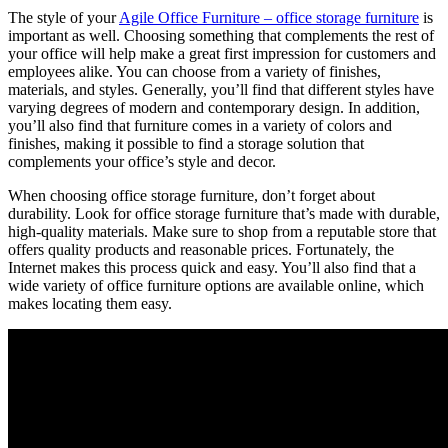
The style of your
Agile Office Furniture – office storage furniture
is
important as well. Choosing something that complements the rest of
your office will help make a great first impression for customers and
employees alike. You can choose from a variety of finishes,
materials, and styles. Generally, you’ll find that different styles have
varying degrees of modern and contemporary design. In addition,
you’ll also find that furniture comes in a variety of colors and
finishes, making it possible to find a storage solution that
complements your office’s style and decor.
When choosing office storage furniture, don’t forget about
durability. Look for office storage furniture that’s made with durable,
high-quality materials. Make sure to shop from a reputable store that
offers quality products and reasonable prices. Fortunately, the
Internet makes this process quick and easy. You’ll also find that a
wide variety of office furniture options are available online, which
makes locating them easy.