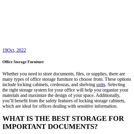
19
Oct, 2022
Office Storage Furniture
Whether you need to store documents, files, or supplies, there are
many types of office storage furniture to choose from. These options
include locking cabinets, credenzas, and shelving
units
. Selecting
the right storage system for your office will help you organize your
materials and maximize the design of your space. Additionally,
you’ll benefit from the safety features of locking storage cabinets,
which are ideal for offices dealing with sensitive information.
WHAT IS THE BEST STORAGE FOR
IMPORTANT DOCUMENTS?