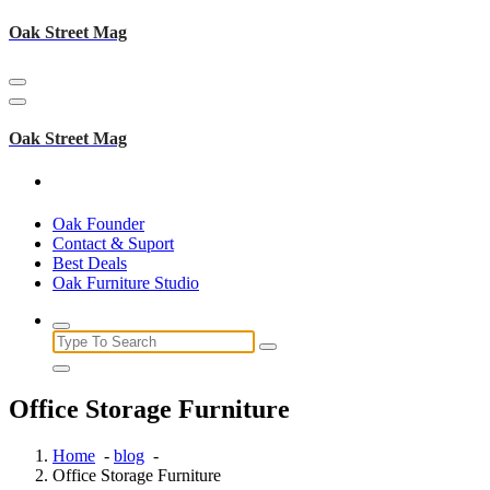
Skip
Oak Street Mag
to
content
Oak Street Mag
Oak Founder
Contact & Suport
Best Deals
Oak Furniture Studio
Search
for:
Office Storage Furniture
Home
-
blog
-
Office Storage Furniture