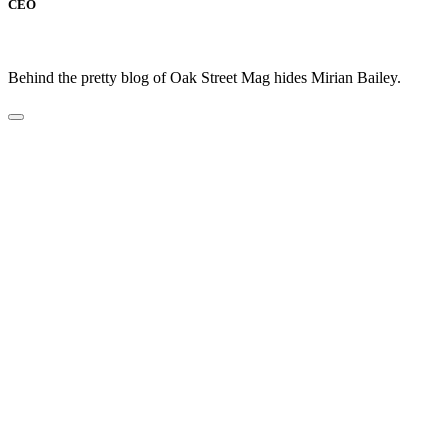
CEO
Behind the pretty blog of Oak Street Mag hides Mirian Bailey.