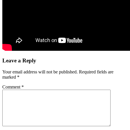
Leave a Reply
Your email address will not be published.
Required fields are
marked
*
Comment
*