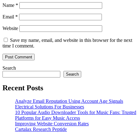
Name
*
Email
*
Website
Save my name, email, and website in this browser for the next
time I comment.
Search
Search
Recent Posts
Analyze Email Reputation Using Account Age Signals
Electrical Solutions For Businesses
10 Popular Audio Downloader Tools for Music Fans: Trusted
Platforms for Easy Music Access
Improving Website Conversion Rates
Cartalax Research Peptide