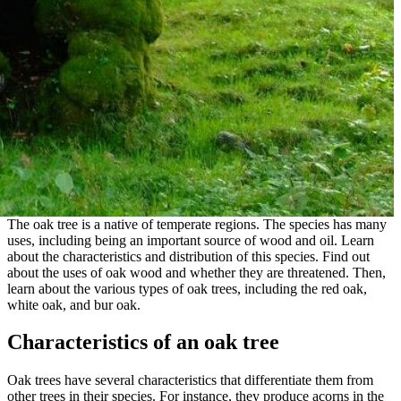
The oak tree is a native of temperate regions. The species has many
uses, including being an important source of wood and oil. Learn
about the characteristics and distribution of this species. Find out
about the uses of oak wood and whether they are threatened. Then,
learn about the various types of oak trees, including the red oak,
white oak, and bur oak.
Characteristics of an oak tree
Oak trees have several characteristics that differentiate them from
other trees in their species. For instance, they produce acorns in the