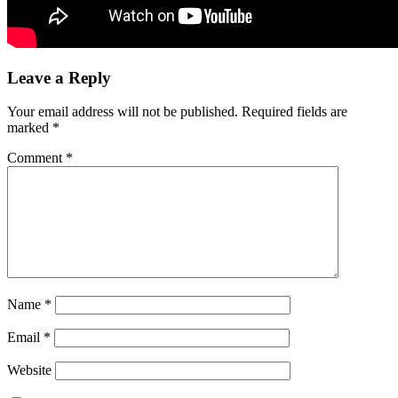
Leave a Reply
Your email address will not be published.
Required fields are
marked
*
Comment
*
Name
*
Email
*
Website