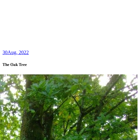
30
Aug, 2022
The Oak Tree