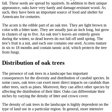
fall. These seeds are spread by squirrels. In addition to their unique
appearance, oaks have very hardy and damage-resistant wood. As
such, they have been an important source of food and shelter for
Americans for centuries.
The acorn is the edible part of an oak tree. They are light brown in
color with a bitter taste. They are usually just an inch long, but grow
in clusters of up to five. An oak tree’s leaves are entirely green
during the winter, so dead leaves do not fall off until spring. The
tree’s fruit is a nut, and each one contains one seed. Acorns mature
in six to 18 months and contain tannic acid, which protects the tree
from fungi.
Distribution of oak trees
The presence of oak trees in a landscape has important
consequences for the diversity and distribution of carabid species. In
some cases, oak trees can exert more direct impacts on carabids than
other trees, such as pines. Moreover, they can affect other species by
affecting the distribution of their litter. Oaks can differentiate their
niches by varying the density of litter and crown cover.
The density of oak trees in the landscape is highly dependent on the
type of land use in a particular region. In general, more intensive