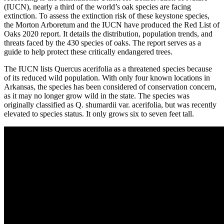
(IUCN), nearly a third of the world’s oak species are facing
extinction. To assess the extinction risk of these keystone species,
the Morton Arboretum and the IUCN have produced the Red List of
Oaks 2020 report. It details the distribution, population trends, and
threats faced by the 430 species of oaks. The report serves as a
guide to help protect these critically endangered trees.
The IUCN lists Quercus acerifolia as a threatened species because
of its reduced wild population. With only four known locations in
Arkansas, the species has been considered of conservation concern,
as it may no longer grow wild in the state. The species was
originally classified as Q. shumardii var. acerifolia, but was recently
elevated to species status. It only grows six to seven feet tall.