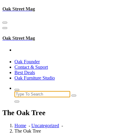
Skip
Oak Street Mag
to
content
Oak Street Mag
Oak Founder
Contact & Suport
Best Deals
Oak Furniture Studio
Search
for:
The Oak Tree
Home
-
Uncategorized
-
The Oak Tree