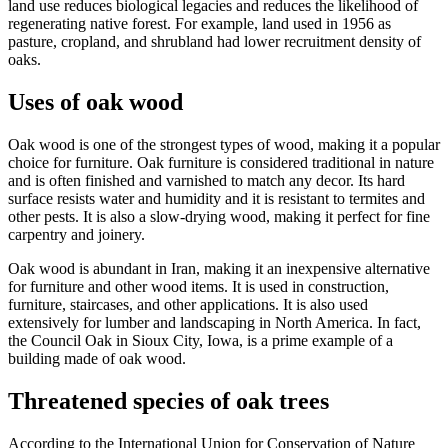
land use reduces biological legacies and reduces the likelihood of
regenerating native forest. For example, land used in 1956 as
pasture, cropland, and shrubland had lower recruitment density of
oaks.
Uses of oak wood
Oak wood is one of the strongest types of wood, making it a popular
choice for furniture. Oak furniture is considered traditional in nature
and is often finished and varnished to match any decor. Its hard
surface resists water and humidity and it is resistant to termites and
other pests. It is also a slow-drying wood, making it perfect for fine
carpentry and joinery.
Oak wood is abundant in Iran, making it an inexpensive alternative
for furniture and other wood items. It is used in construction,
furniture, staircases, and other applications. It is also used
extensively for lumber and landscaping in North America. In fact,
the Council Oak in Sioux City, Iowa, is a prime example of a
building made of oak wood.
Threatened species of oak trees
According to the International Union for Conservation of Nature