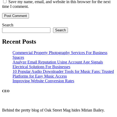
Save my name, email, and website in this browser for the next
time I comment.
Search
Search
Recent Posts
Commercial Property Photography Services For Business
Spaces
Analyze Email Reputation Using Account Age Signals
Electrical Solutions For Businesses
10 Popular Audio Downloader Tools for Music Fans: Trusted
Platforms for Easy Music Access
Improving Website Conversion Rates
CEO
Behind the pretty blog of Oak Street Mag hides Mirian Bailey.