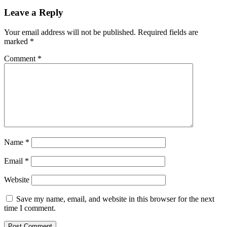
Leave a Reply
Your email address will not be published.
Required fields are
marked
*
Comment
*
Name
*
Email
*
Website
Save my name, email, and website in this browser for the next
time I comment.