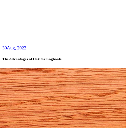
30
Aug, 2022
The Advantages of Oak for Logboats