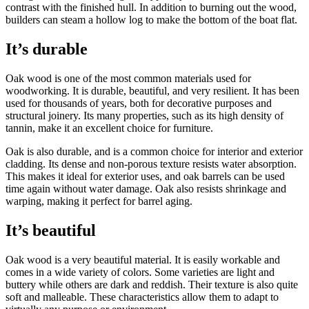
contrast with the finished hull. In addition to burning out the wood,
builders can steam a hollow log to make the bottom of the boat flat.
It’s durable
Oak wood is one of the most common materials used for
woodworking. It is durable, beautiful, and very resilient. It has been
used for thousands of years, both for decorative purposes and
structural joinery. Its many properties, such as its high density of
tannin, make it an excellent choice for furniture.
Oak is also durable, and is a common choice for interior and exterior
cladding. Its dense and non-porous texture resists water absorption.
This makes it ideal for exterior uses, and oak barrels can be used
time again without water damage. Oak also resists shrinkage and
warping, making it perfect for barrel aging.
It’s beautiful
Oak wood is a very beautiful material. It is easily workable and
comes in a wide variety of colors. Some varieties are light and
buttery while others are dark and reddish. Their texture is also quite
soft and malleable. These characteristics allow them to adapt to