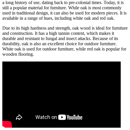
a long history of use, dating back to pre-colonial times. Today, it is
still a popular material for furniture. While oak is most commonly
used in traditional design, it can also be used for modern pieces. It is
available in a range of hues, including white oak and red oak.
Due to its high hardness and strength, oak wood is ideal for furniture
and construction. It has a high tannin content, which makes it
durable and resistant to fungal and insect attacks. Because of its
durability, oak is also an excellent choice for outdoor furniture.
White oak is used for outdoor furniture, while red oak is popular for
wooden flooring.