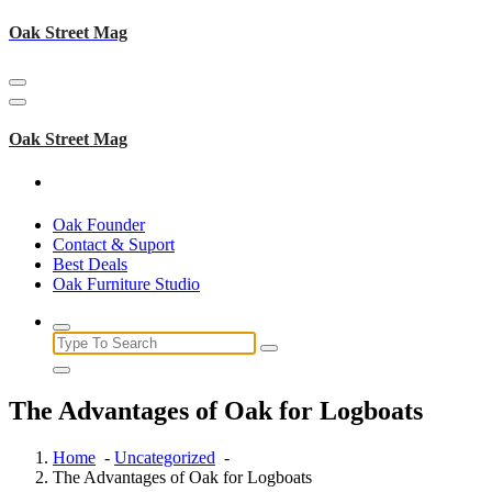
Skip
Oak Street Mag
to
content
Oak Street Mag
Oak Founder
Contact & Suport
Best Deals
Oak Furniture Studio
Search
for:
The Advantages of Oak for Logboats
Home
-
Uncategorized
-
The Advantages of Oak for Logboats