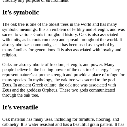
virtually any purpose or environment.
It’s symbolic
The oak tree is one of the oldest trees in the world and has many
symbolic meanings. It is an emblem of fertility and strength, and was
sacred to various Gods throughout history. Oak is also associated
with unity, as its roots run deep and spread throughout the world. It
also symbolizes community, as it has been used as a symbol by
many families for generations. It is also associated with loyalty and
religion.
Oaks are also symbolic of freedom, strength, and power. Many
people believe in the healing power of the oak tree’s energy. They
represent nature’s supreme strength and provide a place of refuge for
many species. In mythology, the oak tree was sacred to the god
Zeus. In ancient Greek culture, the oak tree was associated with
Zeus and the goddess Orpheus. These two gods communicated
through the oak tree.
It’s versatile
Oak material has many uses, including for furniture, flooring, and
cabinetry. It is water-resistant and has a beautiful grain pattern. It has