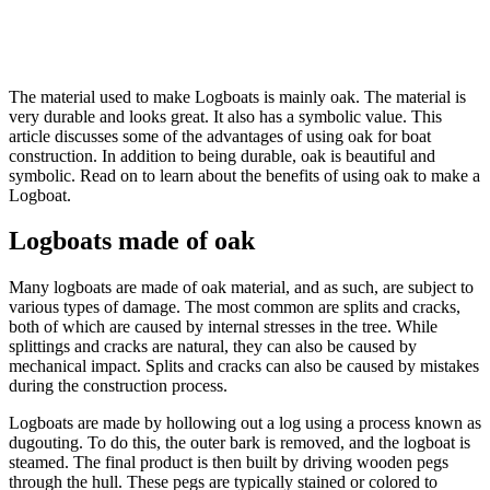
The material used to make Logboats is mainly oak. The material is
very durable and looks great. It also has a symbolic value. This
article discusses some of the advantages of using oak for boat
construction. In addition to being durable, oak is beautiful and
symbolic. Read on to learn about the benefits of using oak to make a
Logboat.
Logboats made of oak
Many logboats are made of oak material, and as such, are subject to
various types of damage. The most common are splits and cracks,
both of which are caused by internal stresses in the tree. While
splittings and cracks are natural, they can also be caused by
mechanical impact. Splits and cracks can also be caused by mistakes
during the construction process.
Logboats are made by hollowing out a log using a process known as
dugouting. To do this, the outer bark is removed, and the logboat is
steamed. The final product is then built by driving wooden pegs
through the hull. These pegs are typically stained or colored to